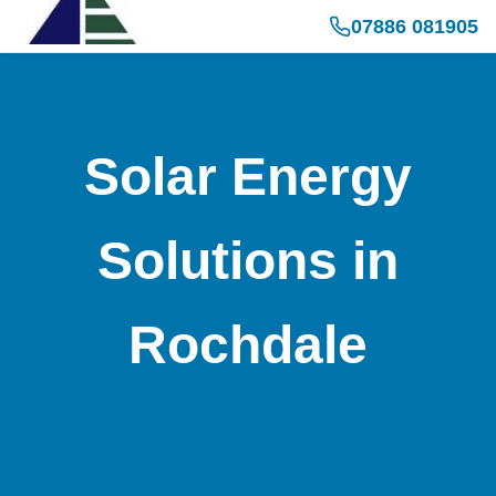
07886 081905
Solar Energy
Solutions in
Rochdale