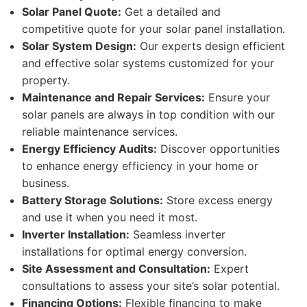
Solar Panel Quote:
Get a detailed and
competitive quote for your solar panel installation.
Solar System Design:
Our experts design efficient
and effective solar systems customized for your
property.
Maintenance and Repair Services:
Ensure your
solar panels are always in top condition with our
reliable maintenance services.
Energy Efficiency Audits:
Discover opportunities
to enhance energy efficiency in your home or
business.
Battery Storage Solutions:
Store excess energy
and use it when you need it most.
Inverter Installation:
Seamless inverter
installations for optimal energy conversion.
Site Assessment and Consultation:
Expert
consultations to assess your site’s solar potential.
Financing Options:
Flexible financing to make