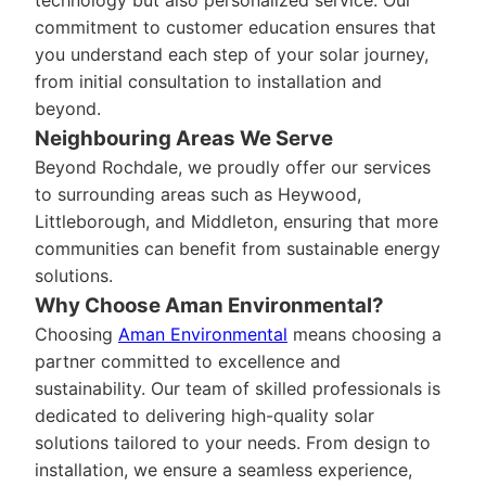
technology but also personalized service. Our
commitment to customer education ensures that
you understand each step of your solar journey,
from initial consultation to installation and
beyond.
Neighbouring Areas We Serve
Beyond Rochdale, we proudly offer our services
to surrounding areas such as Heywood,
Littleborough, and Middleton, ensuring that more
communities can benefit from sustainable energy
solutions.
Why Choose Aman Environmental?
Choosing
Aman Environmental
means choosing a
partner committed to excellence and
sustainability. Our team of skilled professionals is
dedicated to delivering high-quality solar
solutions tailored to your needs. From design to
installation, we ensure a seamless experience,