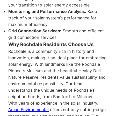
your transition to solar energy accessible.
Monitoring and Performance Analysis:
Keep
track of your solar system’s performance for
maximum efficiency.
Grid Connection Services:
Smooth and efficient
grid connection services.
Why Rochdale Residents Choose Us
Rochdale is a community rich in history and
innovation, making it an ideal place for embracing
solar energy. With landmarks like the Rochdale
Pioneers Museum and the beautiful Healey Dell
Nature Reserve, residents value sustainability and
environmental responsibility. Our team
understands the unique needs of Rochdale’s
neighbourhoods, from Bamford to Milnrow.
With years of experience in the solar industry,
Aman Environmental
offers not only cutting-edge