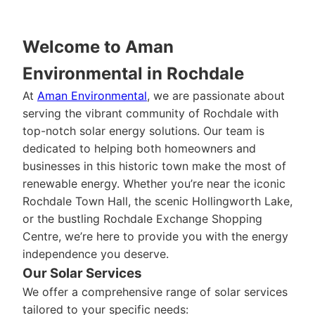
Welcome to Aman
Environmental in Rochdale
At
Aman Environmental
, we are passionate about
serving the vibrant community of Rochdale with
top-notch solar energy solutions. Our team is
dedicated to helping both homeowners and
businesses in this historic town make the most of
renewable energy. Whether you’re near the iconic
Rochdale Town Hall, the scenic Hollingworth Lake,
or the bustling Rochdale Exchange Shopping
Centre, we’re here to provide you with the energy
independence you deserve.
Our Solar Services
We offer a comprehensive range of solar services
tailored to your specific needs: