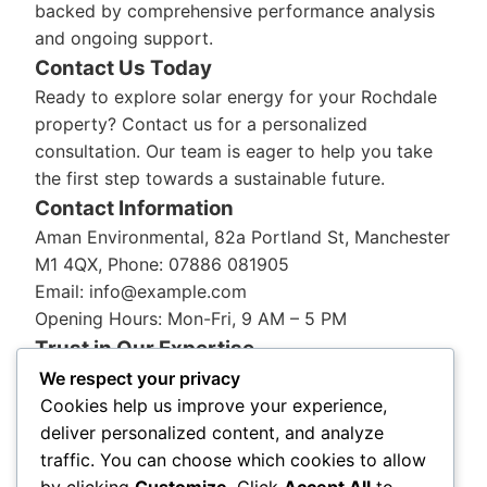
backed by comprehensive performance analysis
and ongoing support.
Contact Us Today
Ready to explore solar energy for your Rochdale
property? Contact us for a personalized
consultation. Our team is eager to help you take
the first step towards a sustainable future.
Contact Information
Aman Environmental, 82a Portland St, Manchester
M1 4QX, Phone: 07886 081905
Email: info@example.com
Opening Hours: Mon-Fri, 9 AM – 5 PM
Trust in Our Expertise
With
Aman Environmental
, you’re choosing a
We respect your privacy
trusted name in solar energy. Our reputation for
Cookies help us improve your experience,
quality and innovation is backed by years of
deliver personalized content, and analyze
industry experience and a commitment to serving
traffic. You can choose which cookies to allow
the Rochdale community with integrity and
by clicking
Customize
. Click
Accept All
to