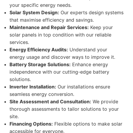
your specific energy needs.
Solar System Design:
Our experts design systems
that maximise efficiency and savings.
Maintenance and Repair Services:
Keep your
solar panels in top condition with our reliable
services.
Energy Efficiency Audits:
Understand your
energy usage and discover ways to improve it.
Battery Storage Solutions:
Enhance energy
independence with our cutting-edge battery
solutions.
Inverter Installation:
Our installations ensure
seamless energy conversion.
Site Assessment and Consultation:
We provide
thorough assessments to tailor solutions to your
site.
Financing Options:
Flexible options to make solar
accessible for everyone.