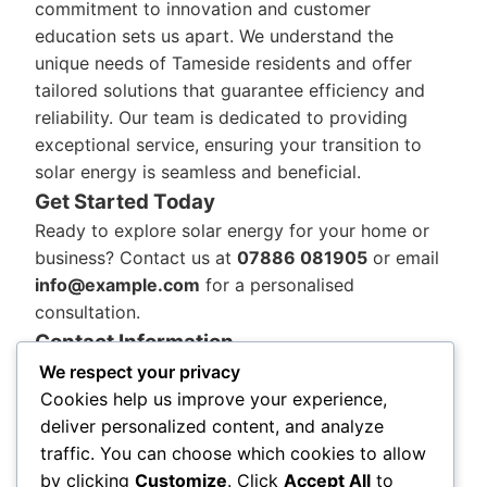
commitment to innovation and customer
education sets us apart. We understand the
unique needs of Tameside residents and offer
tailored solutions that guarantee efficiency and
reliability. Our team is dedicated to providing
exceptional service, ensuring your transition to
solar energy is seamless and beneficial.
Get Started Today
Ready to explore solar energy for your home or
business? Contact us at
07886 081905
or email
info@example.com
for a personalised
consultation.
Contact Information
Aman Environmental, 82a Portland St, Manchester
We respect your privacy
M1 4QX, Phone: 07886 081905
Cookies help us improve your experience,
Our team is here to support Tameside’s journey
deliver personalized content, and analyze
towards a sustainable future. Trust us to deliver
traffic. You can choose which cookies to allow
exceptional solar solutions and experience the
by clicking
Customize
. Click
Accept All
to