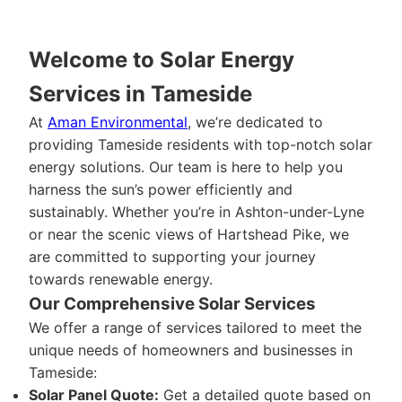
Welcome to Solar Energy
Services in Tameside
At
Aman Environmental
, we’re dedicated to
providing Tameside residents with top-notch solar
energy solutions. Our team is here to help you
harness the sun’s power efficiently and
sustainably. Whether you’re in Ashton-under-Lyne
or near the scenic views of Hartshead Pike, we
are committed to supporting your journey
towards renewable energy.
Our Comprehensive Solar Services
We offer a range of services tailored to meet the
unique needs of homeowners and businesses in
Tameside:
Solar Panel Quote:
Get a detailed quote based on