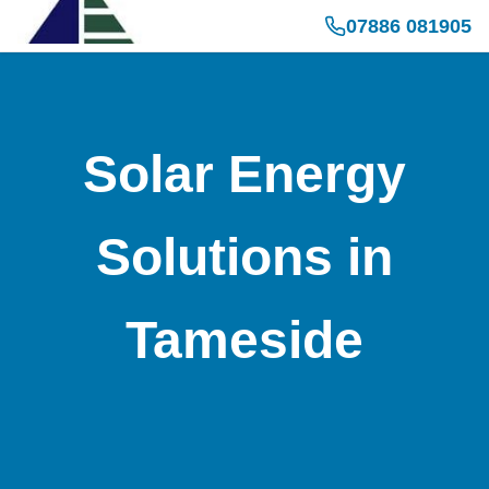
07886 081905
Solar Energy
Solutions in
Tameside