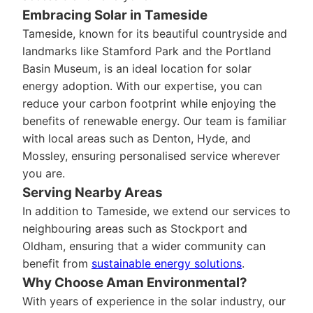
Embracing Solar in Tameside
Tameside, known for its beautiful countryside and
landmarks like Stamford Park and the Portland
Basin Museum, is an ideal location for solar
energy adoption. With our expertise, you can
reduce your carbon footprint while enjoying the
benefits of renewable energy. Our team is familiar
with local areas such as Denton, Hyde, and
Mossley, ensuring personalised service wherever
you are.
Serving Nearby Areas
In addition to Tameside, we extend our services to
neighbouring areas such as Stockport and
Oldham, ensuring that a wider community can
benefit from
sustainable energy solutions
.
Why Choose Aman Environmental?
With years of experience in the solar industry, our